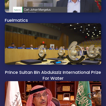
Fuelmatics
Prince Sultan Bin Abdulaziz International Prize
For Water