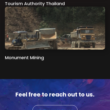
Tourism Authority Thailand
Monument Mining
Feel free to reach out to us.