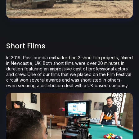
Short Films
In 2019, Passionedia embarked on 2 short film projects, filmed
in Newcastle, UK. Both short films were over 20 minutes in
duration featuring an impressive cast of professional actors
and crew. One of our films that we placed on the Film Festival
circuit won several awards and was shortlisted in others,
even securing a distribution deal with a UK based company.