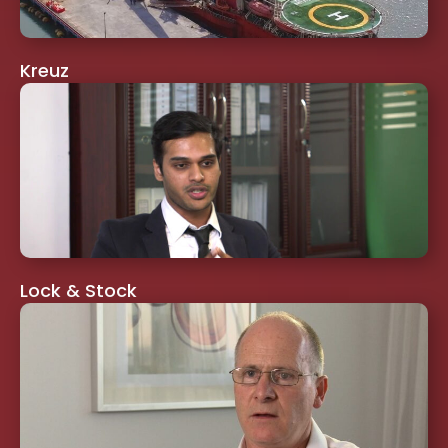
Kreuz
Lock & Stock