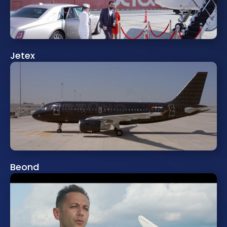
Jetex
Beond