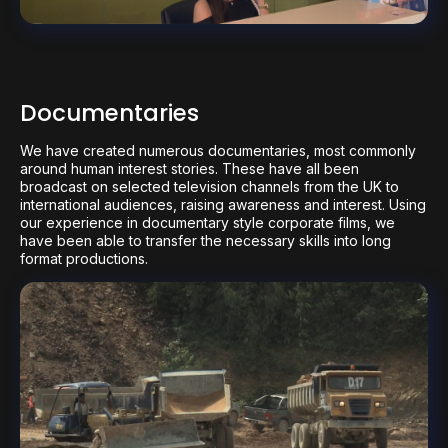
Documentaries
We have created numerous documentaries, most commonly
around human interest stories. These have all been
broadcast on selected television channels from the UK to
international audiences, raising awareness and interest. Using
our experience in documentary style corporate films, we
have been able to transfer the necessary skills into long
format productions.