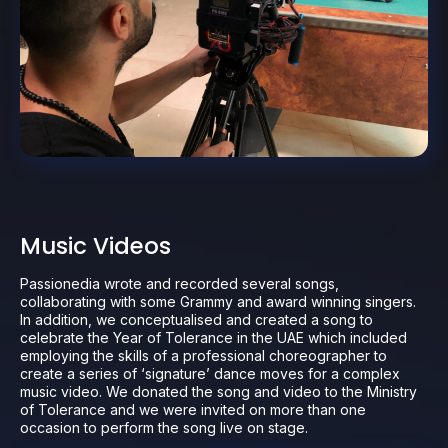
Music Videos
Passionedia wrote and recorded several songs,
collaborating with some Grammy and award winning singers.
In addition, we conceptualised and created a song to
celebrate the Year of Tolerance in the UAE which included
employing the skills of a professional choreographer to
create a series of ‘signature’ dance moves for a complex
music video. We donated the song and video to the Ministry
of Tolerance and we were invited on more than one
occasion to perform the song live on stage.