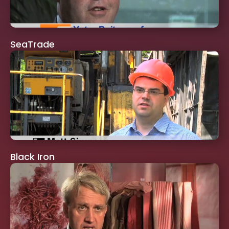
SeaTrade
Black Iron