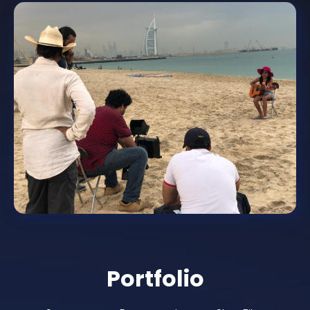
Portfolio