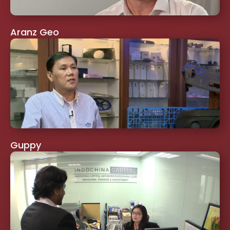
Aranz Geo
Guppy