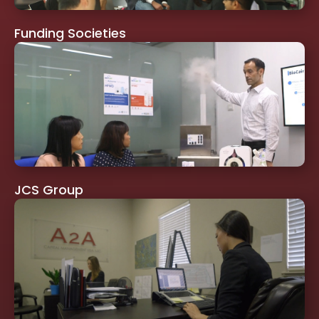
Funding Societies
JCS Group