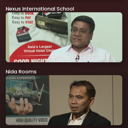
Nexus International School
Nida Rooms