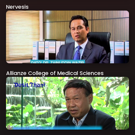
Nervesis
Allianze College of Medical Sciences