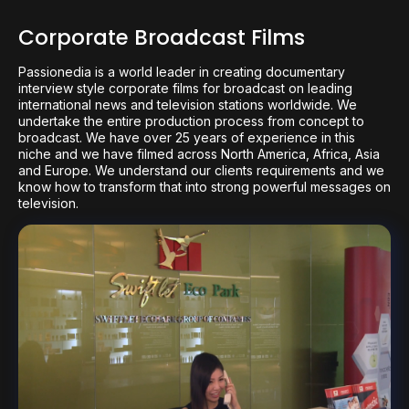
Corporate Broadcast Films
Passionedia is a world leader in creating documentary
interview style corporate films for broadcast on leading
international news and television stations worldwide. We
undertake the entire production process from concept to
broadcast. We have over 25 years of experience in this
niche and we have filmed across North America, Africa, Asia
and Europe. We understand our clients requirements and we
know how to transform that into strong powerful messages on
television.