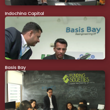
Indochina Capital
Basis Bay