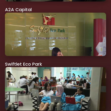
A2A Capital
Swiftlet Eco Park