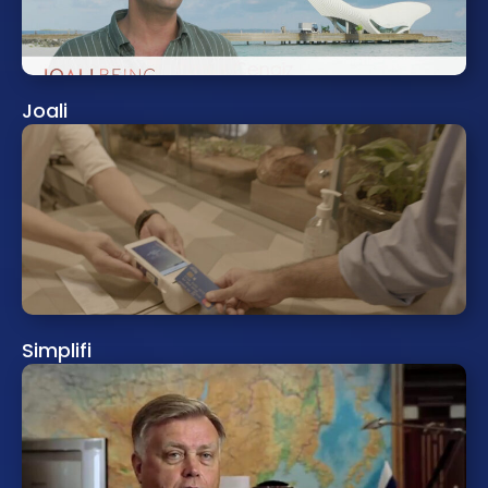
Joali
Simplifi