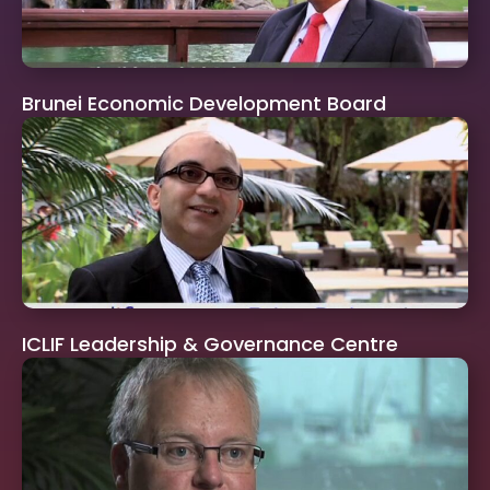
Brunei Economic Development Board
ICLIF Leadership & Governance Centre