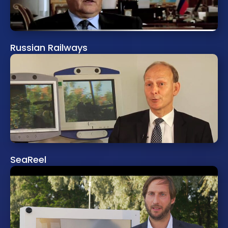
Russian Railways
SeaReel