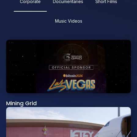
Corporate
Documentaries
Short Films
Music Videos
Mining Grid