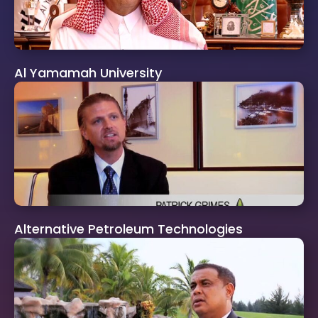
Al Yamamah University
Alternative Petroleum Technologies