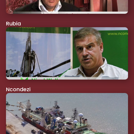
Rubia
Ncondezi